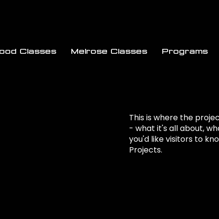
wood Classes
Melrose Classes
Programs
This is where the proje
- what it's all about, w
you'd like visitors to k
Projects.