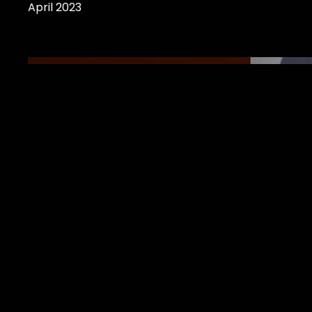
April 2023