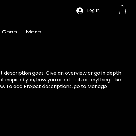
Log In
Shop
More
ct description goes. Give an overview or go in depth
hat inspired you, how you created it, or anything else
now. To add Project descriptions, go to Manage