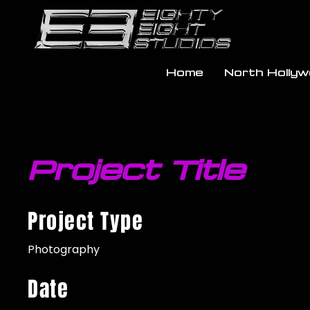
Home
North Holly
Project Title
Project Type
Photography
Date