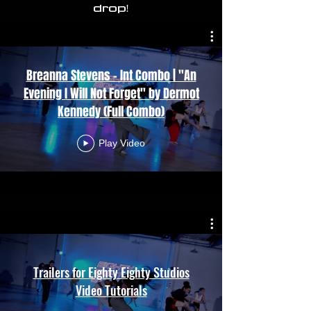
drop!
Breanna Stevens - Int Combo | "An
Evening I Will Not Forget" by Dermot
Kennedy (Full Combo)
Play Video
Trailers for Eighty Eighty Studios
Video Tutorials