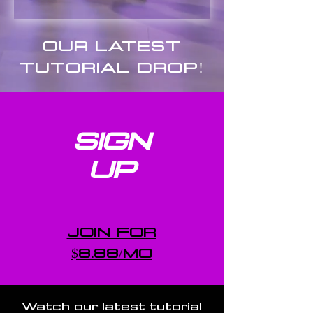
OUR LATEST
TUTORIAL DROP!
SIGN
UP
JOIN FOR
$8.88/MO
Watch our latest tutorial