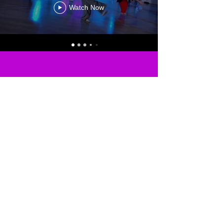
Watch Now
MEMBERS
LOG IN