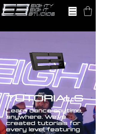
TUTORIALS
Learn dance anytime,
anywhere. We've
created tutorials for
every level, featuring