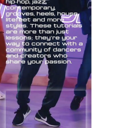
hip-hop, jazz,
contemporary,
grooves, heels, house,
litefeet and more
styles. These tutorials
are more than just
lessons; they’re your
way to connect with a
community of dancers
and creators who
share your passion.