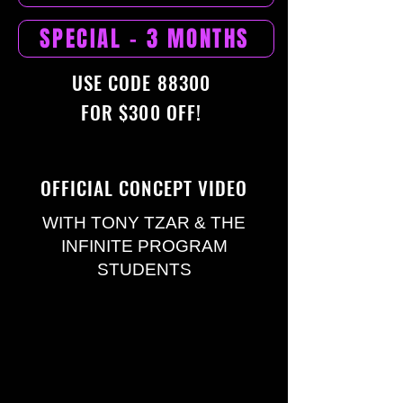
SPECIAL - 3 MONTHS
USE CODE 88300
FOR $300 OFF!
OFFICIAL CONCEPT VIDEO
WITH TONY TZAR & THE
INFINITE PROGRAM
STUDENTS