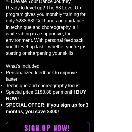
✨ Elevate Your Dance Journey
Ready to level up? The 88 Level Up
program gives you monthly training for
only $288.88! Get hands-on guidance
in technique and choreography, all
while vibing in a supportive, fun
environment. With personal feedback,
you’ll level up fast—whether you’re just
starting or sharpening your skills.
What’s Included:​
Personalized feedback to improve
faster
Technique and choreography focus
Special price $188.88 per month!
BUY
NOW!
SPECIAL OFFER: if you sign up for 3
months, you save $300!
SIGN UP NOW!