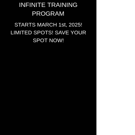
INFINITE TRAINING
PROGRAM
STARTS MARCH 1st, 2025!
LIMITED SPOTS! SAVE YOUR
SPOT NOW!