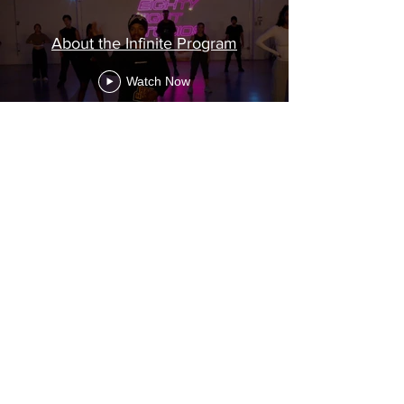
About the Infinite Program
Watch Now
BTS VIDEOS OF
THE INFINITE
CONCEPT VIDEO
SHOOT
BTS Videos