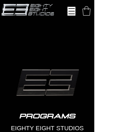
PROGRAMS
EIGHTY EIGHT STUDIOS