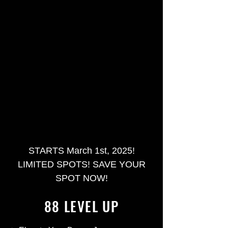
STARTS March 1st, 2025!
LIMITED SPOTS! SAVE YOUR
SPOT NOW!
88 LEVEL UP