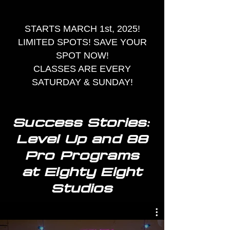
STARTS MARCH 1st, 2025!
LIMITED SPOTS! SAVE YOUR
SPOT NOW!
CLASSES ARE EVERY
SATURDAY & SUNDAY!
Success Stories:
Level Up and 88
Pro Programs
at Eighty Eight
Studios