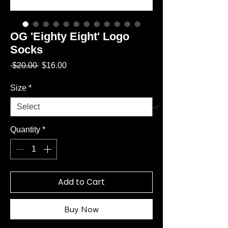
OG 'Eighty Eight' Logo
Socks
Regular
Sale
 $20.00 
$16.00
Price
Price
Size
*
Quantity
*
Add to Cart
Buy Now