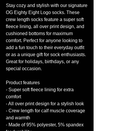
Stay cozy and stylish with our signature
OG Eighty Eight Logo socks. These
crew length socks feature a super soft
fleece lining, all over print design, and
cushioned bottoms for maximum
comfort. Perfect for anyone looking to
add a fun touch to their everyday outfit
or as a unique gift for sock enthusiasts.
Great for holidays, birthdays, or any
special occasion.
Product features
- Super soft fleece lining for extra
comfort
- All over print design for a stylish look
- Crew length for calf muscle coverage
and warmth
- Made of 95% polyester, 5% spandex