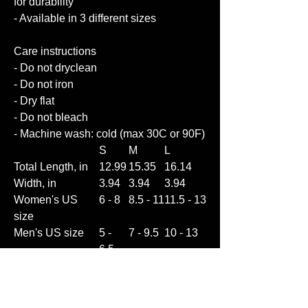
for durability
- Available in 3 different sizes
Care instructions
- Do not dryclean
- Do not iron
- Dry flat
- Do not bleach
- Machine wash: cold (max 30C or 90F)
S
M
L
Total Length, in
12.99
15.35
16.14
Width, in
3.94
3.94
3.94
Women's US
6 - 8
8.5 - 11
11.5 - 13
size
Men's US size
5 -
7 - 9.5
10 - 13
6.5