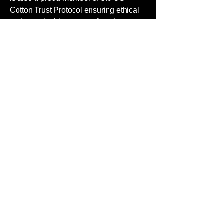
Cotton Trust Protocol ensuring ethical
and sustainable means of production.
.: Available in 58 colors. Check all
available colors in our Comfort Colors
1717 color charts
CONTACT US
FLAGSHIP LOCATION
11105 Weddington Street
North Hollywood, CA 91601