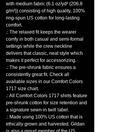
with medium fabric (6.1 oz/yd² (206.8
g/m²)) consisting of high quality, 100%
ring-spun US cotton for long-lasting
comfort.
.: The relaxed fit keeps the wearer
comfy in both casual and semi-formal
settings while the crew neckline
delivers that classic, neat style which
makes it perfect for accessorizing.
.: The pre-shrunk fabric ensures a
consistently great fit. Check all
available sizes in our Comfort Colors
1717 size chart.
.: All Comfort Colors 1717 shirts feature
pre-shrunk cotton for size retention and
a signature sewn-in twill label.
.: Made using 100% US cotton that is
ethically grown and harvested. Gildan
is also a proud member of the US