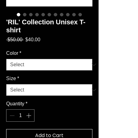
'RIL' Collection Unisex T-
shirt
Regular
Sale
 $50.00 
$40.00
Price
Price
Color
*
Size
*
Quantity
*
Add to Cart