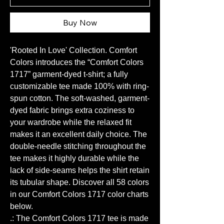
Buy Now
'Rooted In Love' Collection. Comfort
Colors introduces the “Comfort Colors
1717” garment-dyed t-shirt; a fully
customizable tee made 100% with ring-
spun cotton. The soft-washed, garment-
dyed fabric brings extra coziness to
your wardrobe while the relaxed fit
makes it an excellent daily choice. The
double-needle stitching throughout the
tee makes it highly durable while the
lack of side-seams helps the shirt retain
its tubular shape. Discover all 58 colors
in our Comfort Colors 1717 color charts
below.
.: The Comfort Colors 1717 tee is made